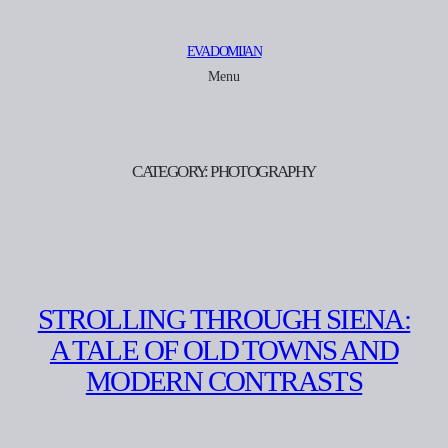
Skip
to
EVA DOMIJAN
content
Menu
CATEGORY:
PHOTOGRAPHY
STROLLING THROUGH SIENA:
A TALE OF OLD TOWNS AND
MODERN CONTRASTS