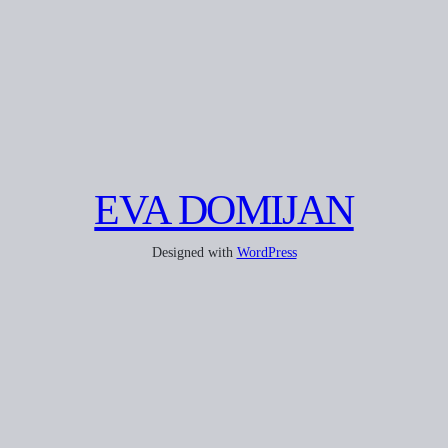
EVA DOMIJAN
Designed with
WordPress