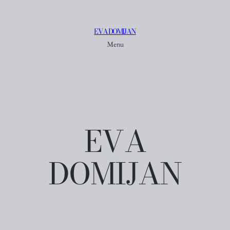
EVA DOMIJAN
Menu
EVA
DOMIJAN