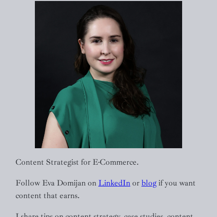
Content Strategist for E-Commerce.
Follow Eva Domijan on
LinkedIn
or
blog
if you want
content that earns.
I share tips on content strategy, case studies, content