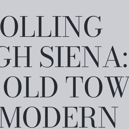
OLLING
H SIENA:
 OLD TO
 MODERN