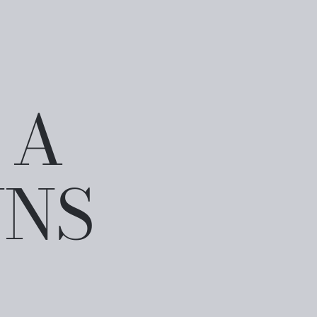
 A
WNS