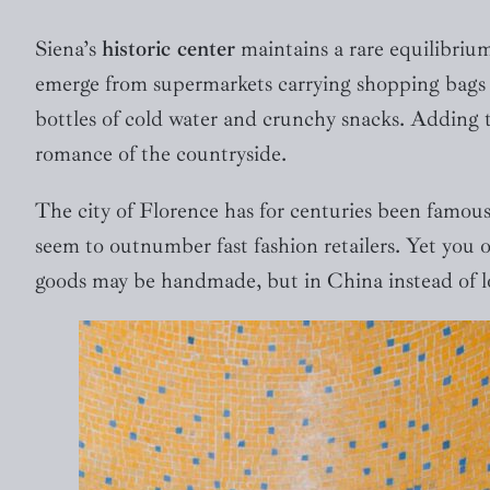
Siena’s
historic center
maintains a rare equilibriu
emerge from supermarkets carrying shopping bags w
bottles of cold water and crunchy snacks. Adding to
romance of the countryside.
The city of Florence has for centuries been famous
seem to outnumber fast fashion retailers. Yet you o
goods may be handmade, but in China instead of l