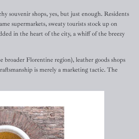
hy souvenir shops, yes, but just enough. Residents
same supermarkets, sweaty tourists stock up on
ed in the heart of the city, a whiff of the breezy
he broader Florentine region), leather goods shops
craftsmanship is merely a marketing tactic. The