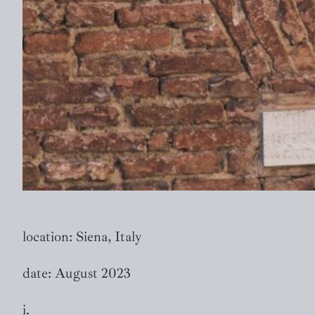
location: Siena, Italy
date: August 2023
i.