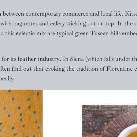
m between contemporary commerce and local life. Kitsc
ith baguettes and celery sticking out on top. In the 
 this eclectic mix are typical green Tuscan hills embedd
 for its
leather industry
. In Siena (which falls under t
ften find out that evoking the tradition of Florentine 
ocally.