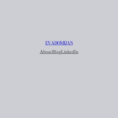
EVA DOMIJAN
About
Blog
LinkedIn