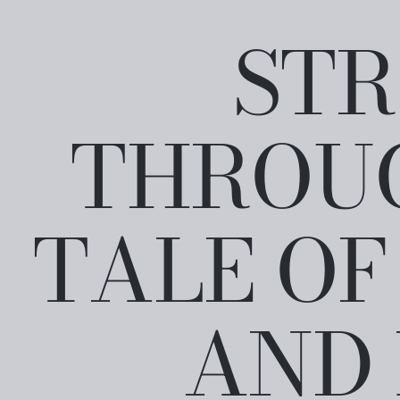
STR
THROUG
TALE OF
AND