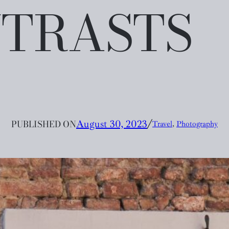
TRASTS
PUBLISHED ON
August 30, 2023
╱
Travel
, 
Photography